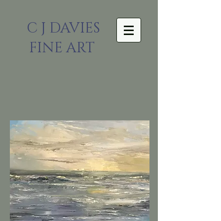
C J DAVIES
FINE ART