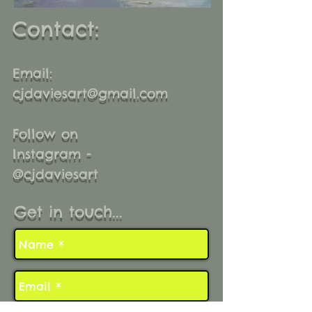
Contact:
Email:
cjdaviesart@gmail.com
Follow on
Instagram -
@cjdaviesart
Get in touch...