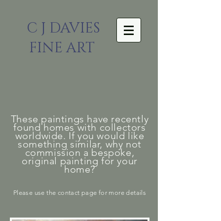
C J DAVIES
FINE ART
These paintings have recently
found homes with collectors
worldwide. If you would like
something similar, why not
commission a bespoke,
original painting for your
home?
Please
use the
contact page for more details