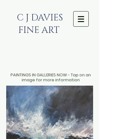
C J DAVIES
FINE ART
PAINTINGS IN GALLERIES NOW - Tap on an
image for more information